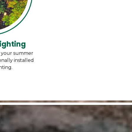
ighting
d your summer
nally installed
hting.