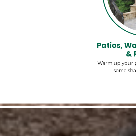
Patios, Wa
& 
Warm up your pat
some sha