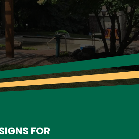
SIGNS FOR