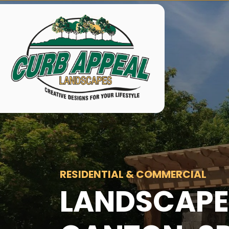
RESIDENTIAL & COMMERCIAL
LANDSCAPE 