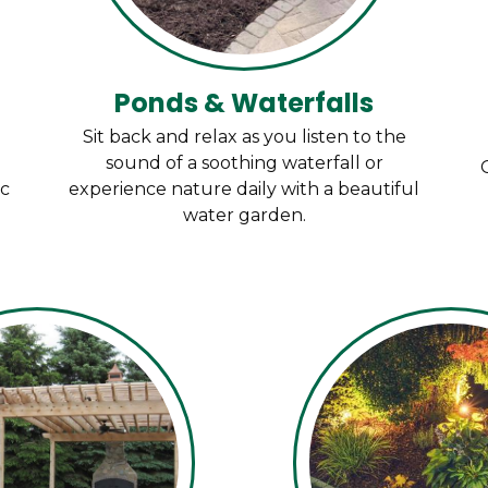
Ponds & Waterfalls
Sit back and relax as you listen to the
sound of a soothing waterfall or
ic
experience nature daily with a beautiful
water garden.