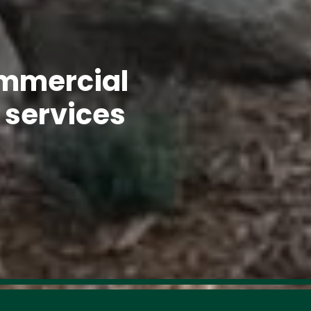
mmercial 
 services