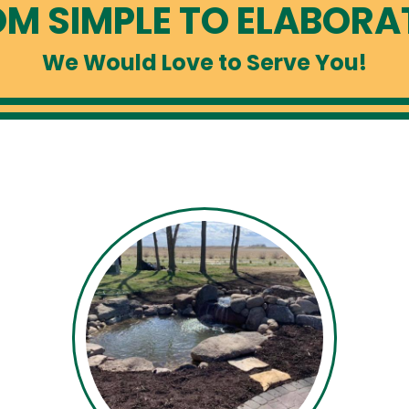
M SIMPLE TO ELABORAT
We Would Love to Serve You!