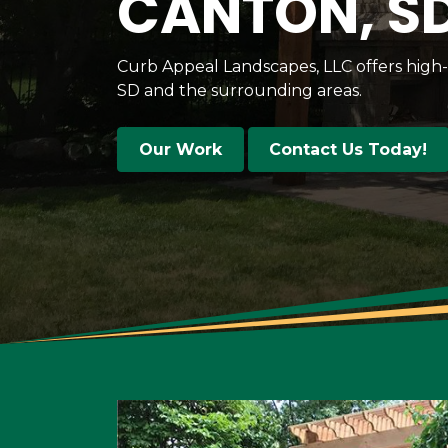
CANTON, S
Curb Appeal Landscapes, LLC offers high
SD and the surrounding areas.
Our Work
Contact Us Today!