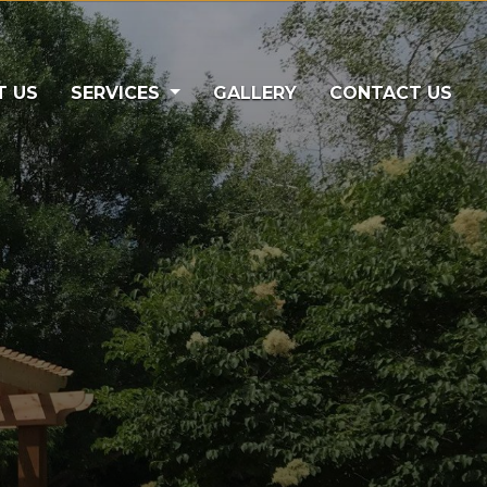
)
T US
SERVICES
GALLERY
CONTACT US