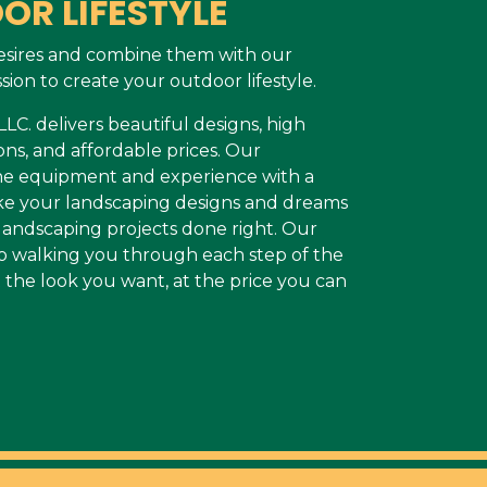
OR LIFESTYLE
esires and combine them with our
sion to create your outdoor lifestyle.
C. delivers beautiful designs, high
ons, and affordable prices. Our
the equipment and experience with a
make your landscaping designs and dreams
r landscaping projects done right. Our
o walking you through each step of the
 the look you want, at the price you can