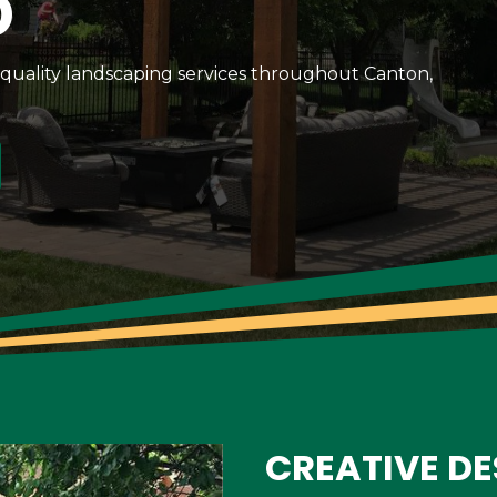
D
-quality landscaping services throughout Canton,
CREATIVE DE