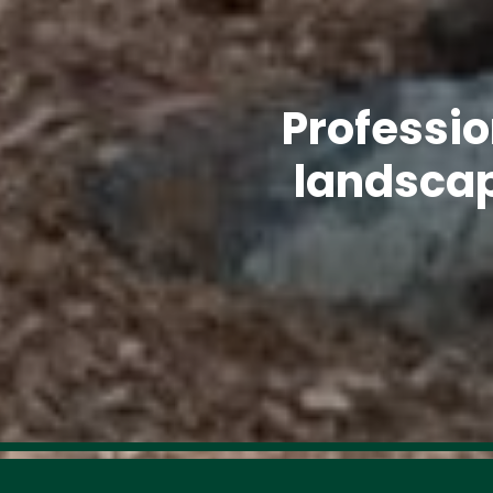
Professio
landscap