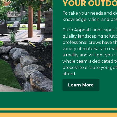
YOUR OUTDO
To take your needs and d
knowledge, vision, and pas
Curb Appeal Landscapes, LL
quality landscaping soluti
professional crews have 
variety of materials, to 
a reality and will get you
whole team is dedicated t
process to ensure you get
afford.
Learn More