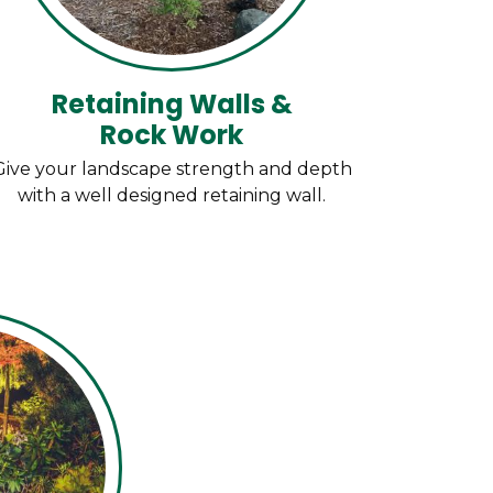
Retaining Walls &
Rock Work
Give your landscape strength and depth
with a well designed retaining wall.