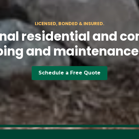
LICENSED, BONDED & INSURED.
nal residential and co
ing and maintenance
Schedule a Free Quote