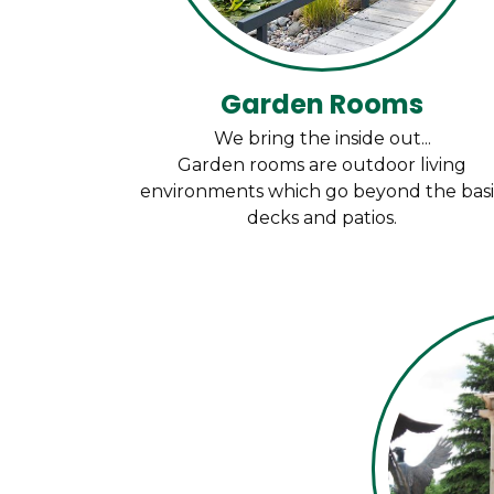
Garden Rooms
We bring the inside out...
Garden rooms are outdoor living
environments which go beyond the bas
decks and patios.