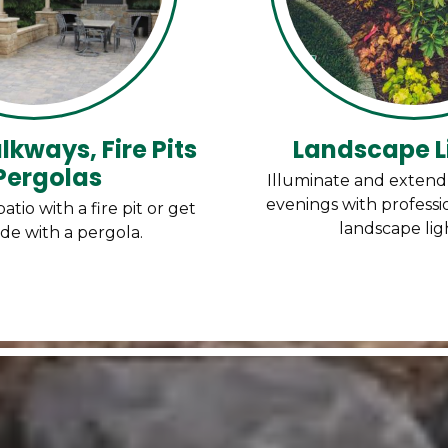
lkways, Fire Pits
Landscape L
Pergolas
Illuminate and exten
evenings with professio
io with a fire pit or get
landscape lig
de with a pergola.