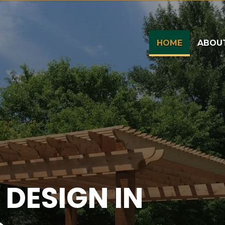
(CURRENT
HOME
ABOU
DESIGN IN